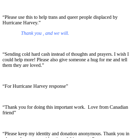
“Please use this to help trans and queer people displaced by
Hurricane Harvey.”
Thank you , and we will.
“Sending cold hard cash instead of thoughts and prayers. I wish I
could help more! Please also give someone a hug for me and tell
them they are loved.”
“For Hurricane Harvey response”
“Thank you for doing this important work. Love from Canadian
friend”
“Please keep my identity and donation anonymous. Thank you in