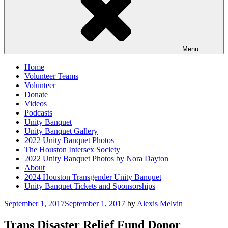
Menu
Home
Volunteer Teams
Volunteer
Donate
Videos
Podcasts
Unity Banquet
Unity Banquet Gallery
2022 Unity Banquet Photos
The Houston Intersex Society
2022 Unity Banquet Photos by Nora Dayton
About
2024 Houston Transgender Unity Banquet
Unity Banquet Tickets and Sponsorships
Posted
September 1, 2017
September 1, 2017
by
Alexis Melvin
on
Trans Disaster Relief Fund Donor