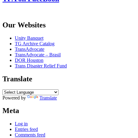
Our Websites
Unity Banquet
TG Archive Catalog
TransAdvocate
TransAdvocate – Brasil
DOR Houston
Trans Disaster Relief Fund
Translate
Powered by
Translate
Meta
Log in
Entries feed
Comments feed