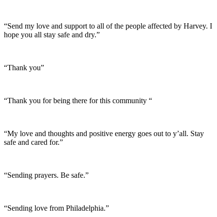
“Send my love and support to all of the people affected by Harvey. I
hope you all stay safe and dry.”
“Thank you”
“Thank you for being there for this community “
“My love and thoughts and positive energy goes out to y’all. Stay
safe and cared for.”
“Sending prayers. Be safe.”
“Sending love from Philadelphia.”