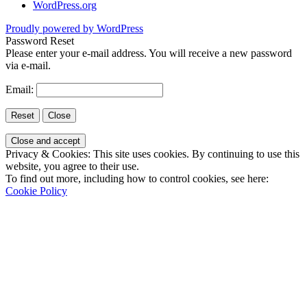
WordPress.org
Proudly powered by WordPress
Password Reset
Please enter your e-mail address. You will receive a new password
via e-mail.
Email:
Privacy & Cookies: This site uses cookies. By continuing to use this
website, you agree to their use.
To find out more, including how to control cookies, see here:
Cookie Policy