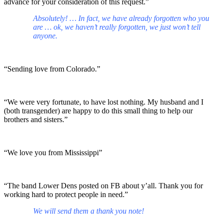
advance for your consideration of this request.”
Absolutely! … In fact, we have already forgotten who you
are … ok, we haven’t really forgotten, we just won’t tell
anyone.
“Sending love from Colorado.”
“We were very fortunate, to have lost nothing. My husband and I
(both transgender) are happy to do this small thing to help our
brothers and sisters.”
“We love you from Mississippi”
“The band Lower Dens posted on FB about y’all. Thank you for
working hard to protect people in need.”
We will send them a thank you note!