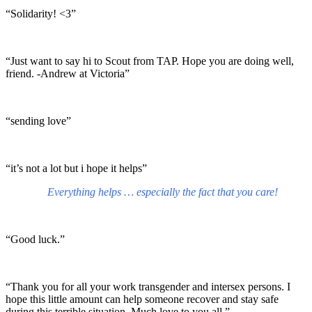
“Solidarity! <3”
“Just want to say hi to Scout from TAP. Hope you are doing well,
friend. -Andrew at Victoria”
“sending love”
“it’s not a lot but i hope it helps”
Everything helps … especially the fact that you care!
“Good luck.”
“Thank you for all your work transgender and intersex persons. I
hope this little amount can help someone recover and stay safe
during this terrible situation. Much love to you all.”