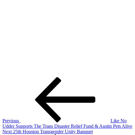
Post
Previous
Post
navigation
Previous
Like No
Udder Supports The Trans Disaster Relief Fund & Austin Pets Alive
Next
Next
25th Houston Transgender Unity Banquet