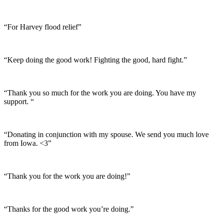
“For Harvey flood relief”
“Keep doing the good work! Fighting the good, hard fight.”
“Thank you so much for the work you are doing. You have my
support. “
“Donating in conjunction with my spouse. We send you much love
from Iowa. <3”
“Thank you for the work you are doing!”
“Thanks for the good work you’re doing.”