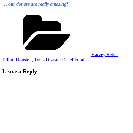
… our donors are really amazing!
Categories
Harvey Relief
Effort
,
Houston
,
Trans Disaster Relief Fund
Leave a Reply