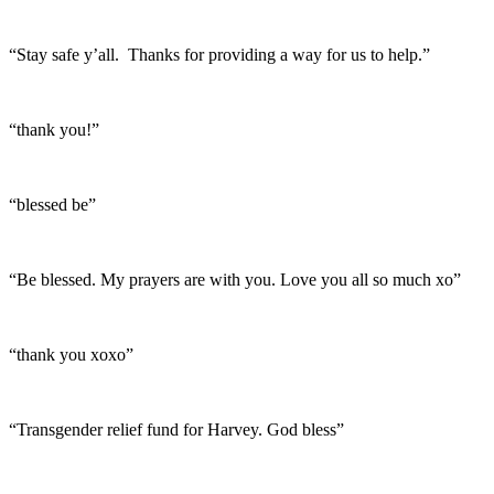
“Stay safe y’all. Thanks for providing a way for us to help.”
“thank you!”
“blessed be”
“Be blessed. My prayers are with you. Love you all so much xo”
“thank you xoxo”
“Transgender relief fund for Harvey. God bless”