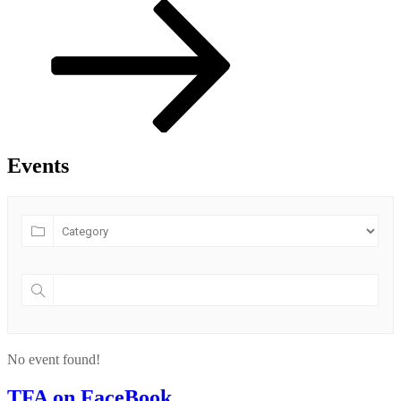
Post
Events
No event found!
TFA on FaceBook