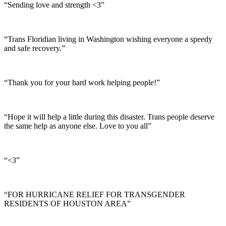
“Sending love and strength <3”
“Trans Floridian living in Washington wishing everyone a speedy
and safe recovery.”
“Thank you for your hard work helping people!”
“Hope it will help a little during this disaster. Trans people deserve
the same help as anyone else. Love to you all”
“<3”
“FOR HURRICANE RELIEF FOR TRANSGENDER
RESIDENTS OF HOUSTON AREA”