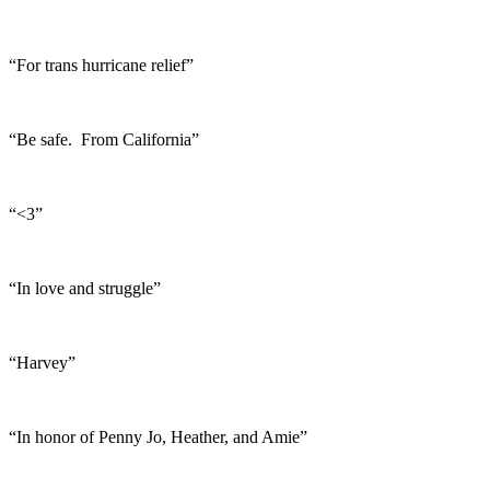
“For trans hurricane relief”
“Be safe. From California”
“<3”
“In love and struggle”
“Harvey”
“In honor of Penny Jo, Heather, and Amie”