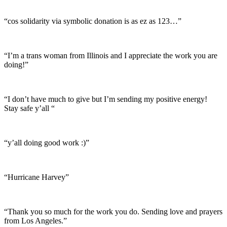
“cos solidarity via symbolic donation is as ez as 123…”
“I’m a trans woman from Illinois and I appreciate the work you are
doing!”
“I don’t have much to give but I’m sending my positive energy!
Stay safe y’all “
“y’all doing good work :)”
“Hurricane Harvey”
“Thank you so much for the work you do. Sending love and prayers
from Los Angeles.”