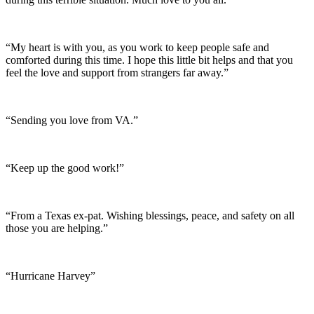
“My heart is with you, as you work to keep people safe and
comforted during this time. I hope this little bit helps and that you
feel the love and support from strangers far away.”
“Sending you love from VA.”
“Keep up the good work!”
“From a Texas ex-pat. Wishing blessings, peace, and safety on all
those you are helping.”
“Hurricane Harvey”