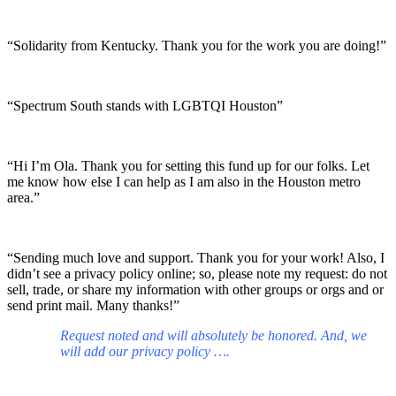
“Solidarity from Kentucky. Thank you for the work you are doing!”
“Spectrum South stands with LGBTQI Houston”
“Hi I’m Ola. Thank you for setting this fund up for our folks. Let
me know how else I can help as I am also in the Houston metro
area.”
“Sending much love and support. Thank you for your work! Also, I
didn’t see a privacy policy online; so, please note my request: do not
sell, trade, or share my information with other groups or orgs and or
send print mail. Many thanks!”
Request noted and will absolutely be honored. And, we
will add our privacy policy ….