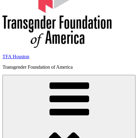
TFA Houston
Transgender Foundation of America