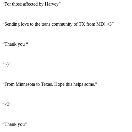
“For those affected by Harvey”
“Sending love to the trans community of TX from MD! <3”
“Thank you “
“:-)”
“From Minnesota to Texas. Hope this helps some.”
“<3”
“Thank you”