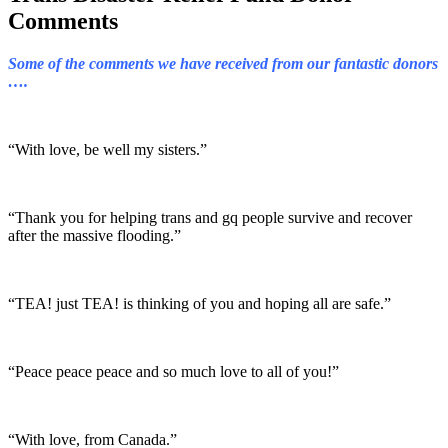
Comments
Some of the comments we have received from our fantastic donors
….
“With love, be well my sisters.”
“Thank you for helping trans and gq people survive and recover
after the massive flooding.”
“TEA! just TEA! is thinking of you and hoping all are safe.”
“Peace peace peace and so much love to all of you!”
“With love, from Canada.”