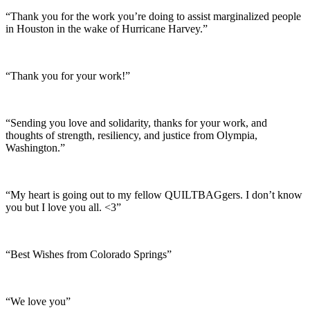
“Thank you for the work you’re doing to assist marginalized people
in Houston in the wake of Hurricane Harvey.”
“Thank you for your work!”
“Sending you love and solidarity, thanks for your work, and
thoughts of strength, resiliency, and justice from Olympia,
Washington.”
“My heart is going out to my fellow QUILTBAGgers. I don’t know
you but I love you all. <3”
“Best Wishes from Colorado Springs”
“We love you”