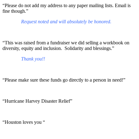
“Please do not add my address to any paper mailing lists. Email is
fine though.”
Request noted and will absolutely be honored.
“This was raised from a fundraiser we did selling a workbook on
diversity, equity and inclusion. Solidarity and blessings.”
Thank you!!
“Please make sure these funds go directly to a person in need!”
“Hurricane Harvey Disaster Relief”
“Houston loves you “